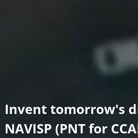
Invent tomorrow's d
NAVISP (PNT for CC