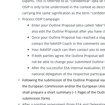
Experts. This is referred to as "confidential" idea on
OSIP is only to be understood in the context as descri
carrying the same signification as the term "confiden
Process OSIP Campaign:
Enter your Outline Proposal (also called
"idea"
h
also edit the Outline Proposal after you have c
Once your Outline Proposal has reached a stage
contact the NAVISP Coach in the comments sec
Your NAVISP coach can then contact you to see i
If both parties agree, the Outline Proposal will
not be able to change your submitted Outline 
After the successful ESA internal evaluation, E
national delegation of the respective participa
Following the submission of the Outline Proposal vi
the European Commission and/or the European Unio
shall prepare a short summary (~1 Page) of the Outli
submission form).
After a positive assessment (from ESA and Delegation)