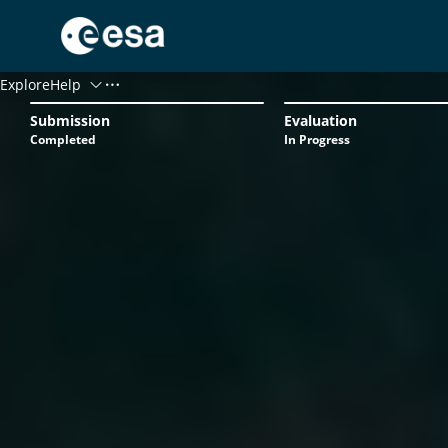
Menu
Explore
Help
Status
Submission
Evaluation
Progression
Completed
In Progress
Log In
Register