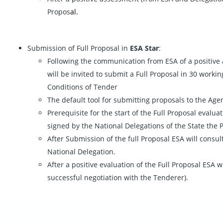
Propos
al.
Submission of Full Proposal in
ESA Star
:
Following the communication from ESA of a positive 
will be invited to submit a Full Proposal in 30 worki
Conditions of Tender
The default tool for submitting proposals to the Agenc
Prerequisite for the start of the Full Proposal evalua
signed by the National Delegations of the State the
After Submission of the full Proposal ESA will consu
National Delegation.
After a positive evaluation of the Full Proposal ESA w
successful negotiation with the Tenderer).