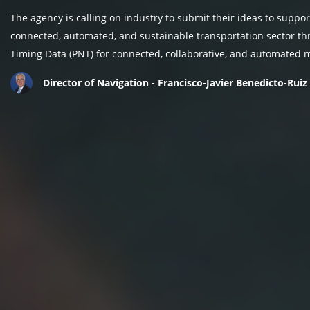
The agency is calling on industry to submit their ideas to suppor
connected, automated, and sustainable transportation sector thr
Timing Data (PNT) for connected, collaborative, and automated m
Director of Navigation - Francisco-Javier Benedicto-Ruiz