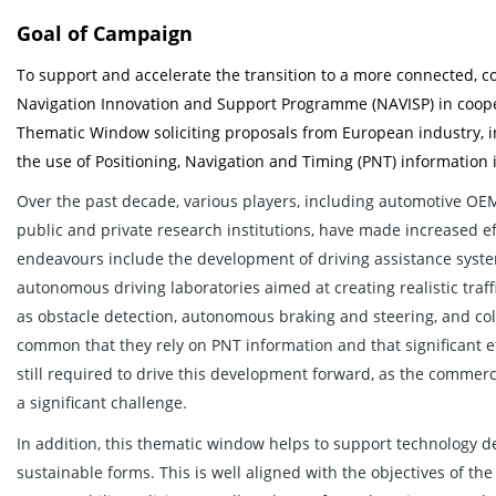
Goal of Campaign
To support and accelerate the transition to a more connected, co
Navigation Innovation and Support Programme (NAVISP) in cooper
Thematic Window soliciting proposals from European industry, i
the use of Positioning, Navigation and Timing (PNT) informatio
Over the past decade, various players, including automotive OEM
public and private research institutions, have made increased ef
endeavours include the development of driving assistance system
autonomous driving laboratories aimed at creating realistic traffic
as obstacle detection, autonomous braking and steering, and col
common that they rely on PNT information and that significant e
still required to drive this development forward, as the commer
a significant challenge.
In addition, this thematic window helps to support technology
sustainable forms. This is well aligned with the objectives of 