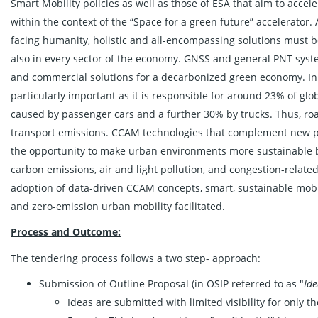
Smart Mobility policies as well as those of ESA that aim to accel
within the context of the “Space for a green future” accelerator. 
facing humanity, holistic and all-encompassing solutions must b
also in every sector of the economy. GNSS and general PNT syst
and commercial solutions for a decarbonized green economy. In t
particularly important as it is responsible for around 23% of gl
caused by passenger cars and a further 30% by trucks. Thus, roa
transport emissions. CCAM technologies that complement new pro
the opportunity to make urban environments more sustainable b
carbon emissions, air and light pollution, and congestion-relate
adoption of data-driven CCAM concepts, smart, sustainable mob
and zero-emission urban mobility facilitated.
Process and Outcome:
The tendering process follows a two step- approach:
Submission of Outline Proposal (in OSIP referred to as "
Id
Ideas are submitted with limited visibility for only