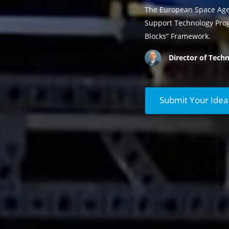
The European Space Agen
Support Technology Prog
Blocks” Framework.
Director of Techn
Submit Your Idea