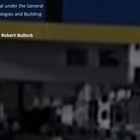
sal under the General
logies and Building
Robert Bullock