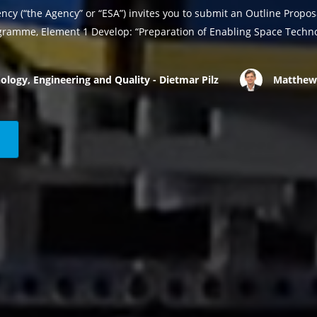
cy (“the Agency” or “ESA”) invites you to submit an Outline Propo
ramme, Element 1 Develop: “Preparation of Enabling Space Techno
ology, Engineering and Quality - Dietmar Pilz
Matthew 