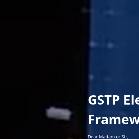
GSTP El
Framew
Dear Madam or Sir,