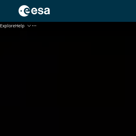
Menu
Explore
Help
Log In
Register