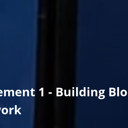
ement 1 - Building Bl
ork