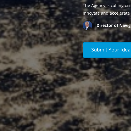
The Agency is calling on 
innovate and accelerate 
Director of Navig
Submit Your Idea