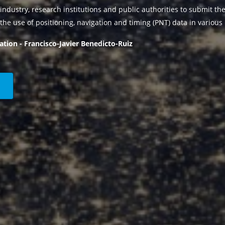
industry, research institutions and public authorities to submit the
the use of positioning, navigation and timing (PNT) data in various 
ation - Francisco-Javier Benedicto-Ruiz