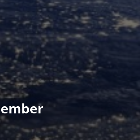
Member