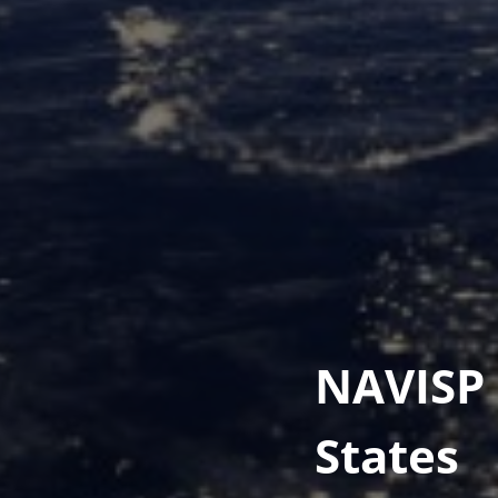
NAVISP 
States