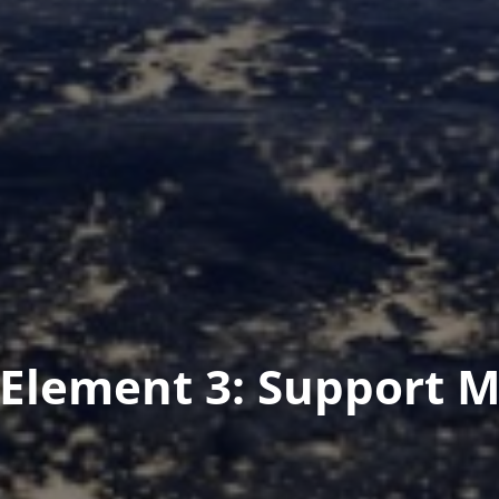
Element 3: Support 