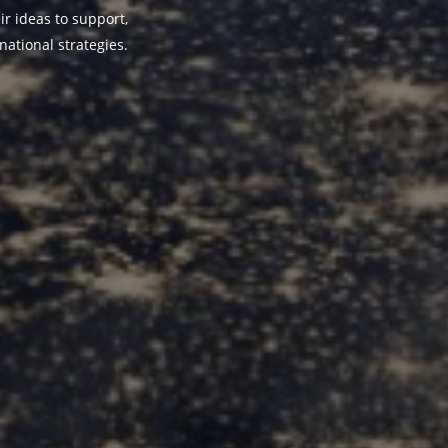
ir ideas to support,
national strategies.