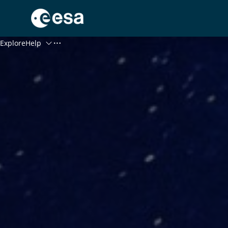
Menu
Explore
Help
Log In
Register