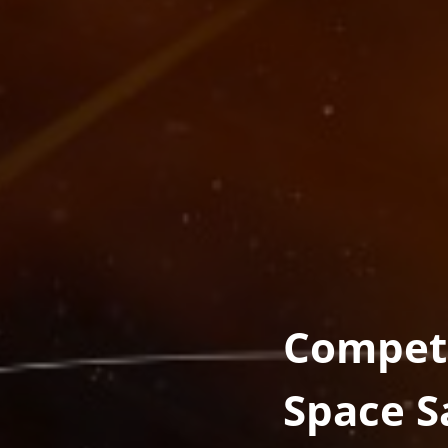
Competi
Space 