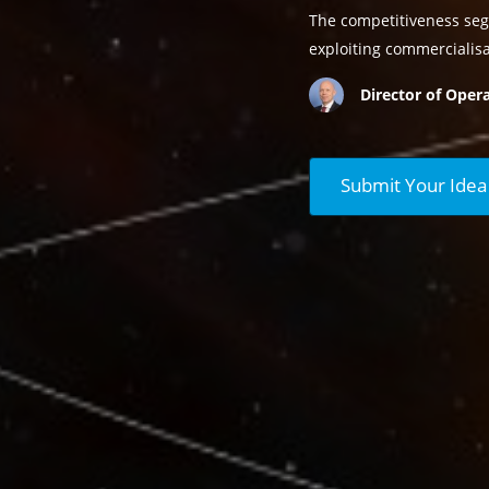
The competitiveness seg
exploiting commercialis
Director of Opera
Submit Your Idea