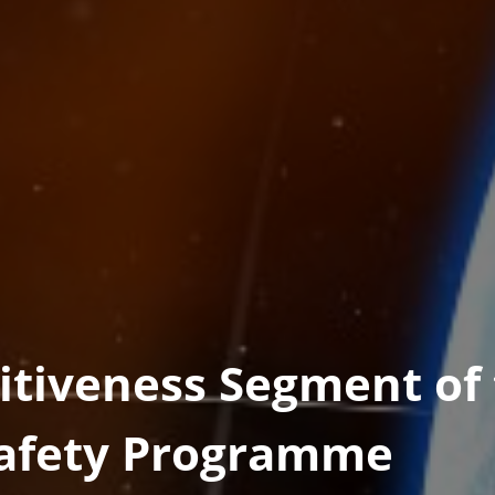
tiveness Segment of
Safety Programme