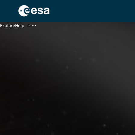
Menu
Explore
Help
Log In
Register