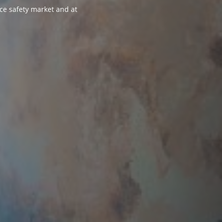
ce safety market and at