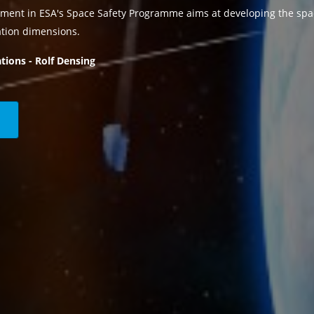
ment in ESA's Space Safety Programme aims at developing the spa
ation dimensions.
tions - Rolf Densing