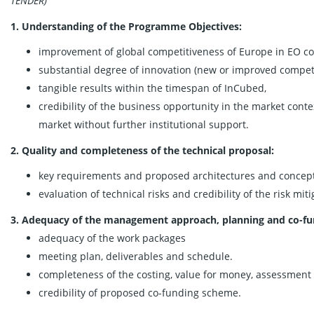
TENDER)
1. Understanding of the Programme Objectives:
improvement of global competitiveness of Europe in EO c
substantial degree of innovation (new or improved compet
tangible results within the timespan of InCubed,
credibility of the business opportunity in the market conte
market without further institutional support.
2. Quality and completeness of the technical proposal:
key requirements and proposed architectures and concepts 
evaluation of technical risks and credibility of the risk miti
3. Adequacy of the management approach, planning and co-fu
adequacy of the work packages
meeting plan, deliverables and schedule.
completeness of the costing, value for money, assessment 
credibility of proposed co-funding scheme.