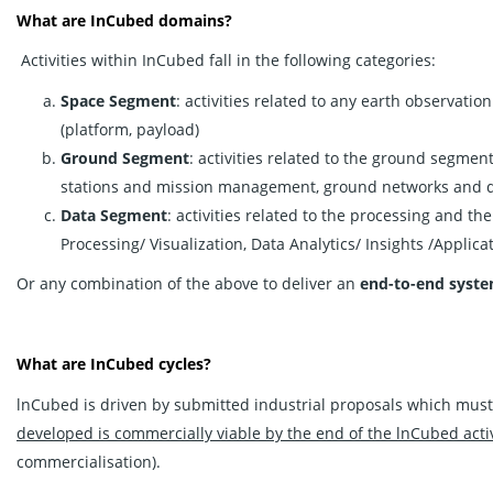
What are InCubed domains?
Activities within InCubed fall in the following categories:
Space Segment
: activities related to any earth observatio
(platform, payload)
Ground Segment
: activities related to the ground segmen
stations and mission management, ground networks and da
Data Segment
: activities related to the processing and th
Processing/ Visualization, Data Analytics/ Insights /Applica
Or any combination of the above to deliver an
end-to-end syst
What are InCubed cycles?
lnCubed is driven by submitted industrial proposals which must
developed is commercially viable by the end of the lnCubed activ
commercialisation).