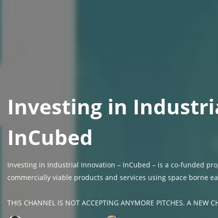
Investing in Industri
InCubed
Investing in Industrial Innovation – InCubed – is a co-funded 
commercially viable products and services using space borne ea
THIS CHANNEL IS NOT ACCEPTING ANYMORE PITCHES. A NEW CH