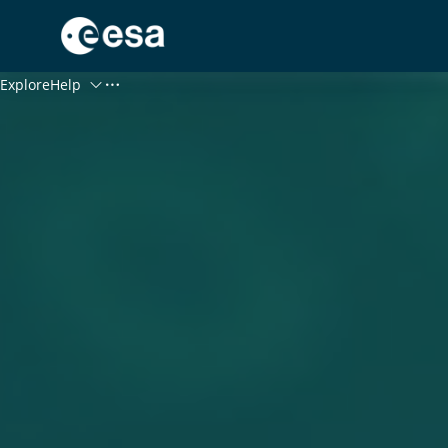
Menu
Explore
Help
Log In
Register