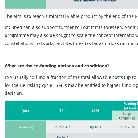
The aim is to reach a minimal viable product by the end of the 
InCubed can also support further roll out if it is foreseen. Addi
programme may also be sought to scale the concept internationall
constellations, networks, architectures (as far as it does not in
What are the co-funding options and conditions?
ESA usually co-fund a fraction of the total allowable costs (up 
for the De-risking cycle); SMEs may be entitled to higher fundi
decision.