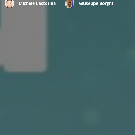
Michele Castorina
Giuseppe Borghi