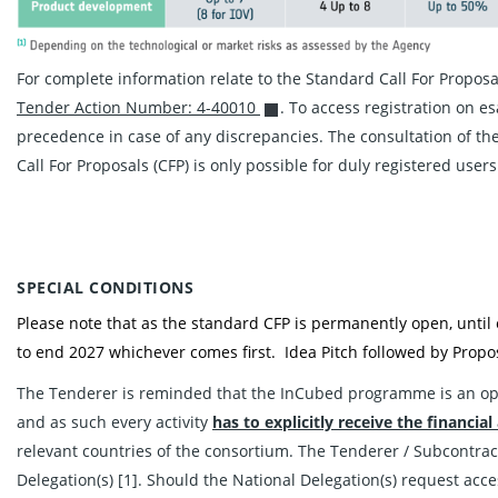
For complete information relate to the Standard Call For Propos
Tender Action Number: 4-40010
. To access registration on e
precedence in case of any discrepancies. The consultation of the
Call For Proposals (CFP) is only possible for duly registered users
SPECIAL CONDITIONS
Please note that as the standard CFP is permanently open, until
to end 2027 whichever comes first. Idea Pitch followed by Propos
The Tenderer is reminded that the InCubed programme is an o
and as such every activity
has to explicitly
receive the financial
relevant countries of the consortium. The Tenderer / Subcontract
Delegation(s) [1]. Should the National Delegation(s) request acce