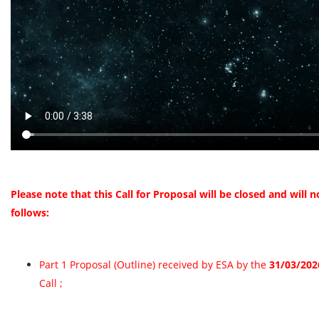
Please note that this Call for Proposal will be closed and will
follows:
Part 1 Proposal (Outline) received by ESA by the
31/03/202
Call ;