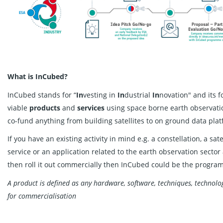
What is InCubed?
InCubed stands for “
In
vesting in
In
dustrial
In
novation" and its 
viable
products
and
services
using space borne earth observati
co-fund anything from building satellites to on ground data pl
If you have an existing activity in mind e.g. a constellation, a sat
service or an application related to the earth observation sector
then roll it out commercially then InCubed could be the progra
A product is defined as any hardware, software, techniques, technolog
for commercialisation