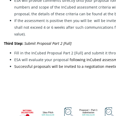
ESA will provide comments directly onto your proposal fol
numbers and scope of the InCubed assessment criteria will
proposal, the details of these criteria can be found at the 
If the assessment is positive then you will be will be invit
shall not exceed 4 or 6 weeks after such communications 
value).
Third Step:
Submit
Proposal Part 2 [Full]
Fill in the InCubed Proposal Part 2 [Full] and submit it th
ESA will evaluate your proposal
following InCubed assessme
Successful proposals will be invited to a negotiation meetin