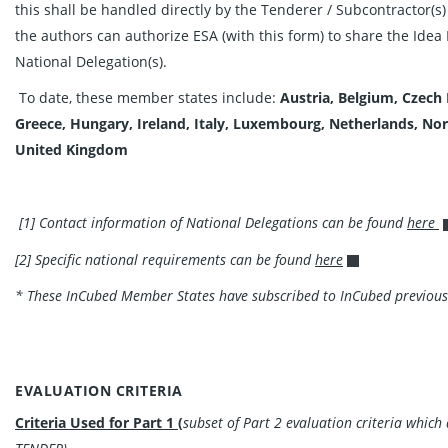
this shall be handled directly by the Tenderer / Subcontractor(s)
the authors can authorize ESA (with this form) to share the Idea 
National Delegation(s).
To date, these member states include:
Austria, Belgium, Czech
Greece, Hungary, Ireland, Italy, Luxembourg, Netherlands, No
United
Kingdom
[1] Contact information of National Delegations can be found
here
[2] Specific national requirements can be found
here
* These InCubed Member States have subscribed to InCubed previous
EVALUATION CRITERIA
Criteria Used for Part 1 (
subset of Part 2 evaluation criteria whic