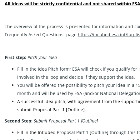
All Ideas will be strictly confidential and not shared within ESA
The overview of the process is presented for information and co
Frequently Asked Questions -page
https://incubed.esa.int/faq-lis
First step:
Pitch your Idea
Fill in the
Idea Pitch
form; ESA will check if you qualify for
involved in the loop and decide if they support the idea.
You will be offered the possibility to pitch your idea in a
month and will be used by ESA (and/or National Delegation/s)
A successful idea pitch, with agreement from the supporting 
submit Proposal Part 1 [Outline].
Second Step:
Submit Proposal Part 1 [Outline]
Fill in the InCube
d Proposal Part 1 [Outline] through this 