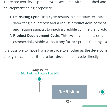
There are two development cycles available within InCubed and 
development being proposed:
De-risking Cycle
: This cycle results in a credible technic
show tangible interest and a robust product development
and require support to reach a credible commercial produ
Product Development Cycle
: This cycle results in a cred
commercially viable without any further public funding. 
It is possible to move from one cycle to another as the develop
enough it can enter the product development cycle directly.