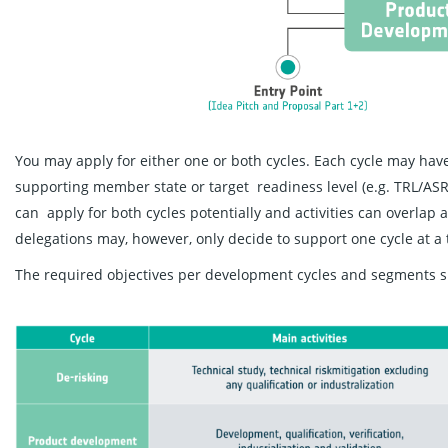
You may apply for either one or both cycles. Each cycle may have
supporting member state or target readiness level (e.g. TRL/ASR
can apply for both cycles potentially and activities can overlap 
delegations may, however, only decide to support one cycle at a 
The required objectives per development cycles and segments s