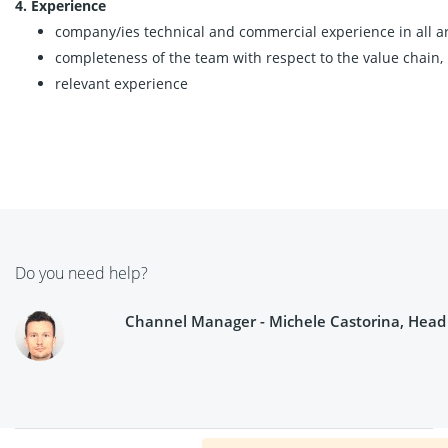
4. Experience
company/ies technical and commercial experience in all are
completeness of the team with respect to the value chain,
relevant experience
Do you need help?
Channel Manager - Michele Castorina, Head o