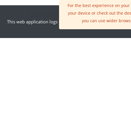
For the best experience on your
Background Information
your device or check out the de
you can use wider brows
This web application logs your IP address. By visiting this site
INNOVATION AREA
Earth Observation
The ability to fly
satellites into space
has changed all our
lives in many ways, but
the single greatest
innovation has been
the availability of new
ways of seeing the
world that satellites