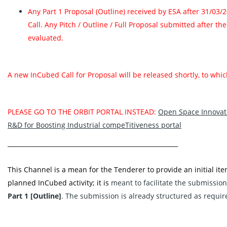
Any Part 1 Proposal (Outline) received by ESA after 31/03/
Call. Any Pitch / Outline / Full Proposal submitted after th
evaluated.
A new InCubed Call for Proposal will be released shortly, to wh
PLEASE GO TO THE ORBIT PORTAL INSTEAD:
Open Space Innovati
R&D for Boosting Industrial compeTitiveness portal‬
________________________________________________________
This Channel is a mean for the Tenderer to provide an initial iter
planned InCubed activity; it is
meant to facilitate the submission
Part 1 [Outline]
. The submission is already structured as requir