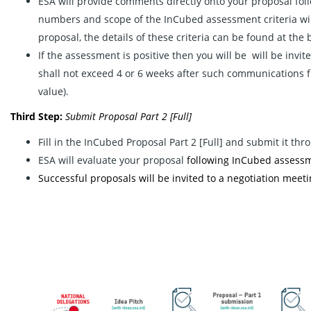
ESA will provide comments directly onto your proposal fol
numbers and scope of the InCubed assessment criteria will
proposal, the details of these criteria can be found at the 
If the assessment is positive then you will be will be invit
shall not exceed 4 or 6 weeks after such communications 
value).
Third Step:
Submit
Proposal Part 2 [Full]
Fill in the InCubed Proposal Part 2 [Full] and submit it th
ESA will evaluate your proposal
following InCubed assessme
Successful proposals will be invited to a negotiation meetin