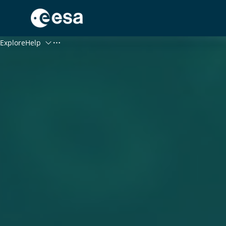
Menu
Explore
Help
Log In
Register