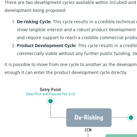
There are two development cycles available within InCubed and 
development being proposed:
De-risking Cycle
: This cycle results in a credible technic
show tangible interest and a robust product development
and require support to reach a credible commercial produ
Product Development Cycle
: This cycle results in a cred
commercially viable without any further public funding. 
It is possible to move from one cycle to another as the develop
enough it can enter the product development cycle directly.