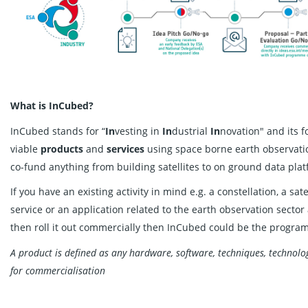
What is InCubed?
InCubed stands for “
In
vesting in
In
dustrial
In
novation" and its 
viable
products
and
services
using space borne earth observati
co-fund anything from building satellites to on ground data pl
If you have an existing activity in mind e.g. a constellation, a sat
service or an application related to the earth observation sector
then roll it out commercially then InCubed could be the progra
A product is defined as any hardware, software, techniques, technolog
for commercialisation