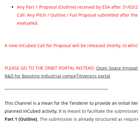
Any Part 1 Proposal (Outline) received by ESA after 31/03/
Call. Any Pitch / Outline / Full Proposal submitted after th
evaluated.
A new InCubed Call for Proposal will be released shortly, to wh
PLEASE GO TO THE ORBIT PORTAL INSTEAD:
Open Space Innovati
R&D for Boosting Industrial compeTitiveness portal‬
________________________________________________________
This Channel is a mean for the Tenderer to provide an initial iter
planned InCubed activity; it is
meant to facilitate the submission
Part 1 [Outline]
. The submission is already structured as requir