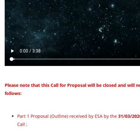
Please note that this Call for Proposal will be closed and will
follows:
Part 1 Proposal (Outline) received by ESA by the
31/03/202
Call ;