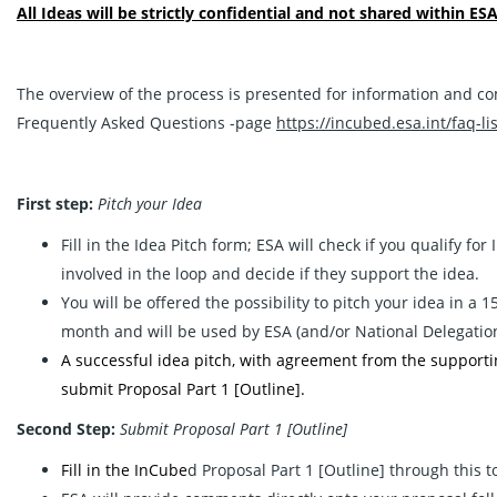
All Ideas will be strictly confidential and not shared within ESA
The overview of the process is presented for information and co
Frequently Asked Questions -page
https://incubed.esa.int/faq-lis
First step:
Pitch your Idea
Fill in the
Idea Pitch
form; ESA will check if you qualify for
involved in the loop and decide if they support the idea.
You will be offered the possibility to pitch your idea in a
month and will be used by ESA (and/or National Delegation/s)
A successful idea pitch, with agreement from the supporting 
submit Proposal Part 1 [Outline].
Second Step:
Submit Proposal Part 1 [Outline]
Fill in the InCube
d Proposal Part 1 [Outline] through this 