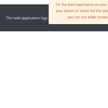
For the best experience on your
Background Information
your device or check out the de
you can use wider brows
This web application logs your IP address. By visiting this site
INNOVATION AREA
Earth Observation
The ability to fly
satellites into space
has changed all our
lives in many ways, but
the single greatest
innovation has been
the availability of new
ways of seeing the
world that satellites