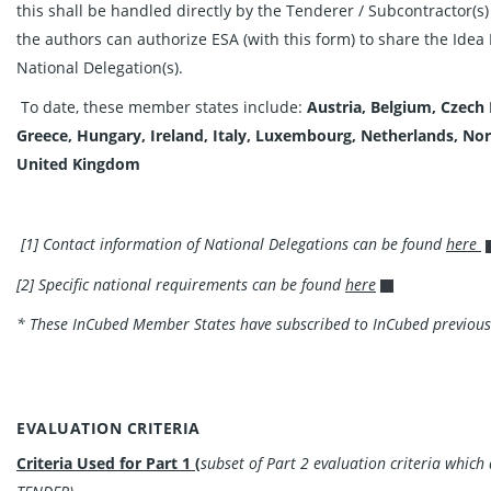
this shall be handled directly by the Tenderer / Subcontractor(s)
the authors can authorize ESA (with this form) to share the Idea 
National Delegation(s).
To date, these member states include:
Austria, Belgium, Czech
Greece, Hungary, Ireland, Italy, Luxembourg, Netherlands, No
United
Kingdom
[1] Contact information of National Delegations can be found
here
[2] Specific national requirements can be found
here
* These InCubed Member States have subscribed to InCubed previous
EVALUATION CRITERIA
Criteria Used for Part 1 (
subset of Part 2 evaluation criteria whic