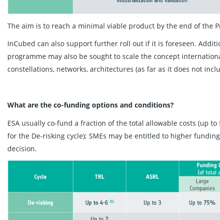
The aim is to reach a minimal viable product by the end of the 
InCubed can also support further roll out if it is foreseen. Addi
programme may also be sought to scale the concept internationall
constellations, networks, architectures (as far as it does not in
What are the co-funding options and conditions?
ESA usually co-fund a fraction of the total allowable costs (up 
for the De-risking cycle); SMEs may be entitled to higher fundi
decision.