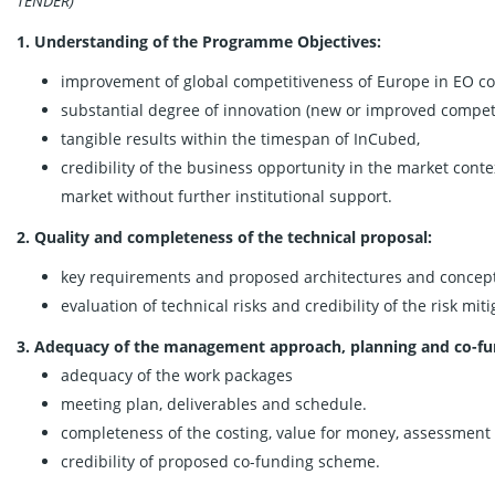
TENDER)
1. Understanding of the Programme Objectives:
improvement of global competitiveness of Europe in EO c
substantial degree of innovation (new or improved compet
tangible results within the timespan of InCubed,
credibility of the business opportunity in the market conte
market without further institutional support.
2. Quality and completeness of the technical proposal:
key requirements and proposed architectures and concepts 
evaluation of technical risks and credibility of the risk miti
3. Adequacy of the management approach, planning and co-fu
adequacy of the work packages
meeting plan, deliverables and schedule.
completeness of the costing, value for money, assessment 
credibility of proposed co-funding scheme.