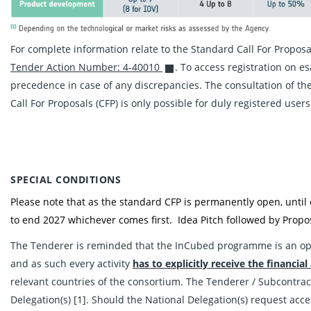
For complete information relate to the Standard Call For Propos
Tender Action Number: 4-40010
. To access registration on e
precedence in case of any discrepancies. The consultation of the
Call For Proposals (CFP) is only possible for duly registered users
SPECIAL CONDITIONS
Please note that as the standard CFP is permanently open, until
to end 2027 whichever comes first. Idea Pitch followed by Propos
The Tenderer is reminded that the InCubed programme is an o
and as such every activity
has to explicitly
receive the financial
relevant countries of the consortium. The Tenderer / Subcontract
Delegation(s) [1]. Should the National Delegation(s) request acce