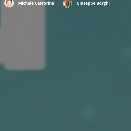
Michele Castorina
Giuseppe Borghi