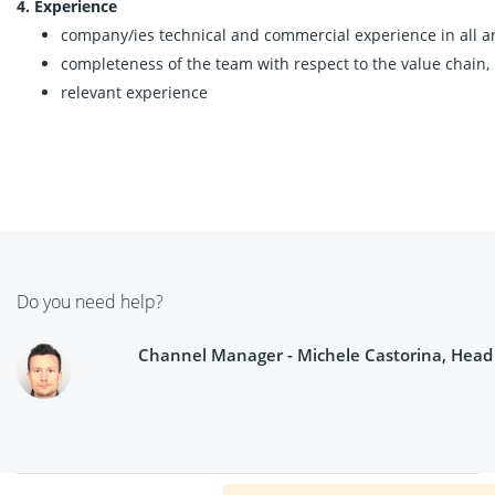
4. Experience
company/ies technical and commercial experience in all are
completeness of the team with respect to the value chain,
relevant experience
Do you need help?
Channel Manager - Michele Castorina, Head o