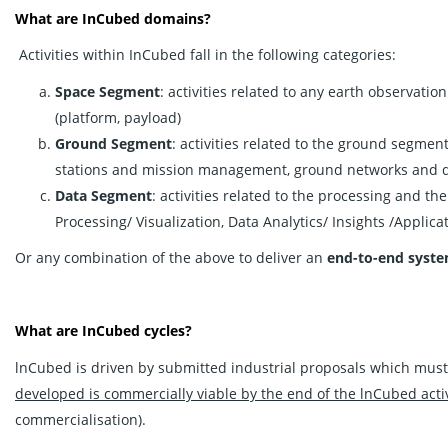
What are InCubed domains?
Activities within InCubed fall in the following categories:
Space Segment
: activities related to any earth observatio
(platform, payload)
Ground Segment
: activities related to the ground segmen
stations and mission management, ground networks and da
Data Segment
: activities related to the processing and th
Processing/ Visualization, Data Analytics/ Insights /Applica
Or any combination of the above to deliver an
end-to-end syst
What are InCubed cycles?
lnCubed is driven by submitted industrial proposals which must
developed is commercially viable by the end of the lnCubed activ
commercialisation).