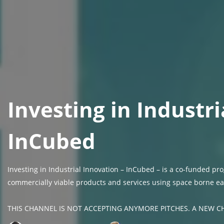
Investing in Industri
InCubed
Investing in Industrial Innovation – InCubed – is a co-funded 
commercially viable products and services using space borne ea
THIS CHANNEL IS NOT ACCEPTING ANYMORE PITCHES. A NEW CH