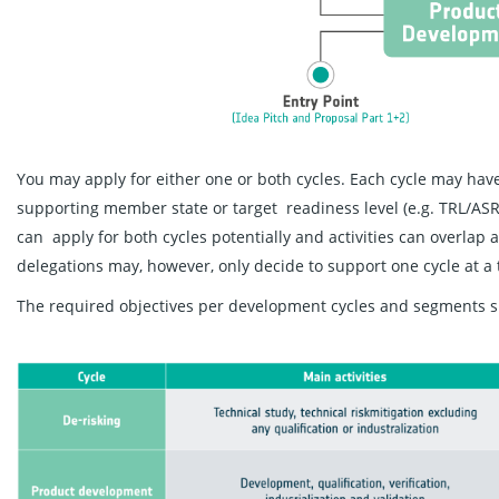
You may apply for either one or both cycles. Each cycle may have
supporting member state or target readiness level (e.g. TRL/ASR
can apply for both cycles potentially and activities can overlap 
delegations may, however, only decide to support one cycle at a 
The required objectives per development cycles and segments s