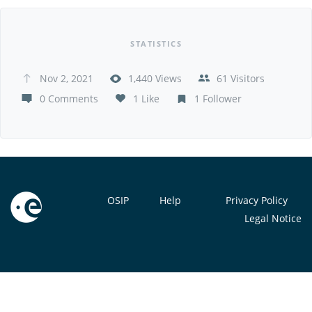
STATISTICS
Nov 2, 2021
1,440 Views
61 Visitors
0 Comments
1 Like
1 Follower
OSIP
Help
Privacy Policy
Legal Notice