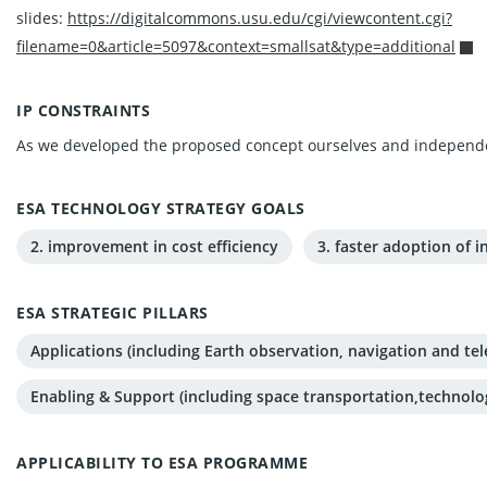
slides:
https://digitalcommons.usu.edu/cgi/viewcontent.cgi?
filename=0&article=5097&context=smallsat&type=additional
IP CONSTRAINTS
As we developed the proposed concept ourselves and independen
ESA TECHNOLOGY STRATEGY GOALS
2. improvement in cost efficiency
3. faster adoption of 
ESA STRATEGIC PILLARS
Applications (including Earth observation, navigation and t
Enabling & Support (including space transportation,technolo
APPLICABILITY TO ESA PROGRAMME