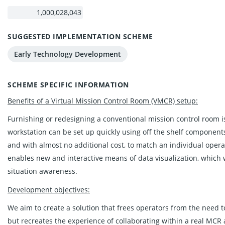
SUGGESTED IMPLEMENTATION SCHEME
Early Technology Development
SCHEME SPECIFIC INFORMATION
Benefits of a Virtual Mission Control Room (VMCR) setup:
Furnishing or redesigning a conventional mission control room 
workstation can be set up quickly using off the shelf components
and with almost no additional cost, to match an individual operat
enables new and interactive means of data visualization, which 
situation awareness.
Development objectives:
We aim to create a solution that frees operators from the need t
but recreates the experience of collaborating within a real MCR a