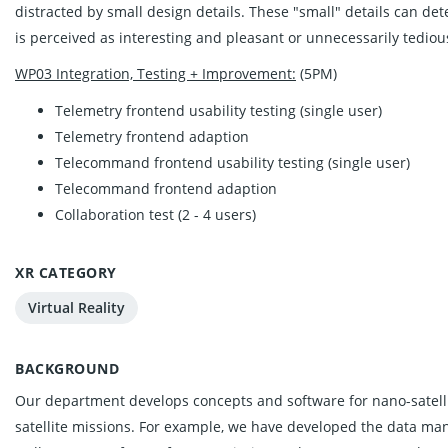
distracted by small design details. These "small" details can de
is perceived as interesting and pleasant or unnecessarily tediou
WP03 Integration, Testing + Improvement:
(5PM)
Telemetry frontend usability testing (single user)
Telemetry frontend adaption
Telecommand frontend usability testing (single user)
Telecommand frontend adaption
Collaboration test (2 - 4 users)
XR CATEGORY
Virtual Reality
BACKGROUND
Our department develops concepts and software for nano-satelli
satellite missions. For example, we have developed the data man