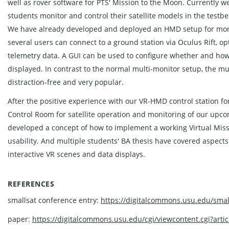
well as rover software for PTS' Mission to the Moon. Currently
students monitor and control their satellite models in the testbe
We have already developed and deployed an HMD setup for moni
several users can connect to a ground station via Oculus Rift, o
telemetry data. A GUI can be used to configure whether and how 
displayed. In contrast to the normal multi-monitor setup, the
distraction-free and very popular.
After the positive experience with our VR-HMD control station fo
Control Room for satellite operation and monitoring of our upc
developed a concept of how to implement a working Virtual Miss
usability. And multiple students' BA thesis have covered aspects 
interactive VR scenes and data displays.
REFERENCES
smallsat conference entry:
https://digitalcommons.usu.edu/smal
paper:
https://digitalcommons.usu.edu/cgi/viewcontent.cgi?arti