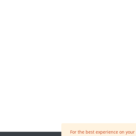
For the best experience on your