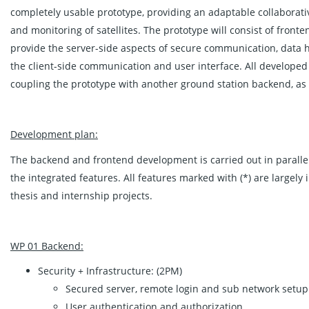
completely usable prototype, providing an adaptable collaborativ
and monitoring of satellites. The prototype will consist of fron
provide the server-side aspects of secure communication, data 
the client-side communication and user interface. All developed sy
coupling the prototype with another ground station backend, as
Development plan:
The backend and frontend development is carried out in parallel,
the integrated features. All features marked with (*) are largel
thesis and internship projects.
WP 01 Backend:
Security + Infrastructure: (2PM)
Secured server, remote login and sub network setup
User authentication and authorization