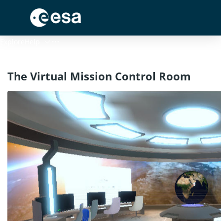
Menu
Explore
Help
The Virtual Mission Control Room
Log In
Register