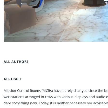
ALL AUTHORS
ABSTRACT
Mission Control Rooms (MCRs) have barely changed since the begi
workstations arranged in rows with various displays and audio e
dare something new. Today, it is neither necessary nor advisable