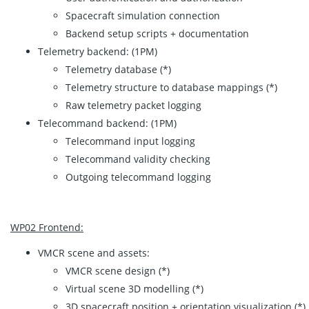
Spacecraft simulation connection
Backend setup scripts + documentation
Telemetry backend: (1PM)
Telemetry database (*)
Telemetry structure to database mappings (*)
Raw telemetry packet logging
Telecommand backend: (1PM)
Telecommand input logging
Telecommand validity checking
Outgoing telecommand logging
WP02 Frontend:
VMCR scene and assets:
VMCR scene design (*)
Virtual scene 3D modelling (*)
3D spacecraft position + orientation visualization (*)