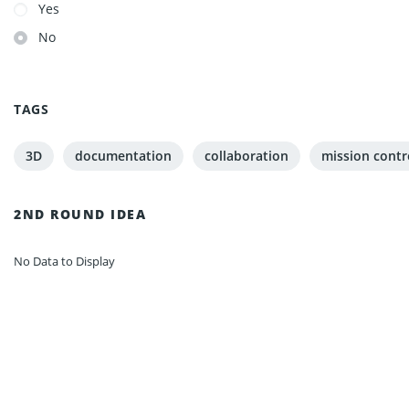
Yes
No
TAGS
3D
documentation
collaboration
mission contr
2ND ROUND IDEA
No Data to Display