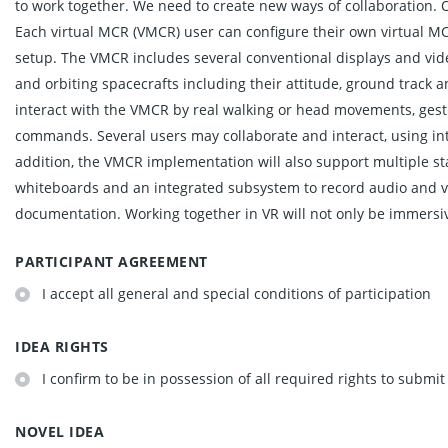
to work together. We need to create new ways of collaboration. Ou
Each virtual MCR (VMCR) user can configure their own virtual M
setup. The VMCR includes several conventional displays and vide
and orbiting spacecrafts including their attitude, ground track 
interact with the VMCR by real walking or head movements, gestu
commands. Several users may collaborate and interact, using in
addition, the VMCR implementation will also support multiple sta
whiteboards and an integrated subsystem to record audio and vi
documentation. Working together in VR will not only be immersiv
PARTICIPANT AGREEMENT
I accept all general and special conditions of participation
IDEA RIGHTS
I confirm to be in possession of all required rights to submit
NOVEL IDEA