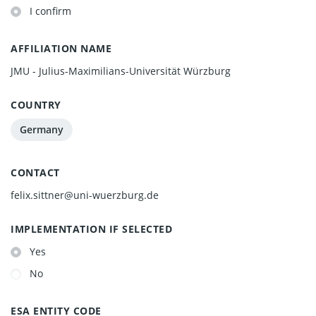
I confirm
AFFILIATION NAME
JMU - Julius-Maximilians-Universität Würzburg
COUNTRY
Germany
CONTACT
felix.sittner@uni-wuerzburg.de
IMPLEMENTATION IF SELECTED
Yes
No
ESA ENTITY CODE