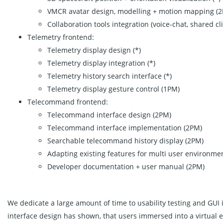
VMCR avatar design, modelling + motion mapping (
Collaboration tools integration (voice-chat, shared cli
Telemetry frontend:
Telemetry display design (*)
Telemetry display integration (*)
Telemetry history search interface (*)
Telemetry display gesture control (1PM)
Telecommand frontend:
Telecommand interface design (2PM)
Telecommand interface implementation (2PM)
Searchable telecommand history display (2PM)
Adapting existing features for multi user environme
Developer documentation + user manual (2PM)
We dedicate a large amount of time to usability testing and GU
interface design has shown, that users immersed into a virtual